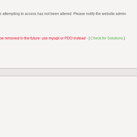
 attempting to access has not been altered. Please notify the website admin.
be removed in the future: use mysqli or PDO instead
- [
Check for Solutions
]