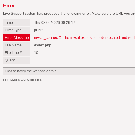
Error:
Live Support system has produced the following error. Make sure the URL you are
Time
: Thu 08/06/2026 00:26:17
Error Type
: [8192]
Error Message
:
mysql_connect(): The mysql extension is deprecated and will 
File Name
: /index.php
File Line #
: 10
Query
:
Please notify the website admin.
PHP Live! © OSI Codes Inc.